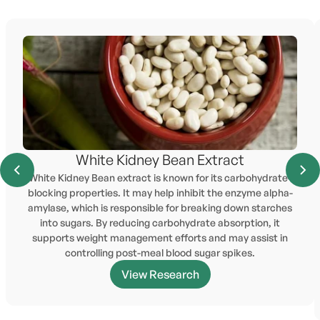
White Kidney Bean Extract
White Kidney Bean extract is known for its carbohydrate-
blocking properties. It may help inhibit the enzyme alpha-
amylase, which is responsible for breaking down starches
into sugars. By reducing carbohydrate absorption, it
supports weight management efforts and may assist in
controlling post-meal blood sugar spikes.
View Research