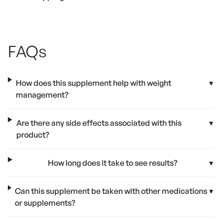
FAQs
How does this supplement help with weight
▾
management?
Are there any side effects associated with this
▾
product?
How long does it take to see results?
▾
Can this supplement be taken with other medications
▾
or supplements?