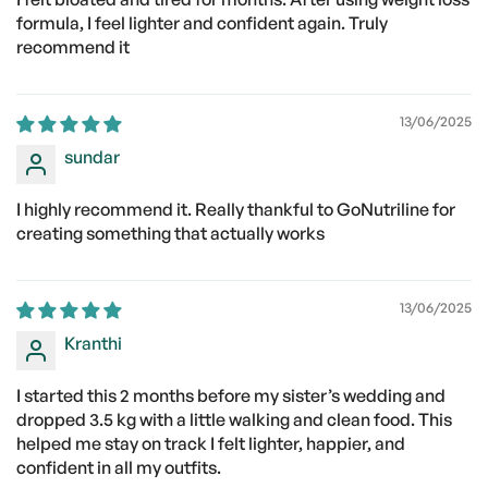
formula, I feel lighter and confident again. Truly
recommend it
13/06/2025
sundar
I highly recommend it. Really thankful to GoNutriline for
creating something that actually works
13/06/2025
Kranthi
I started this 2 months before my sister’s wedding and
dropped 3.5 kg with a little walking and clean food. This
helped me stay on track I felt lighter, happier, and
confident in all my outfits.