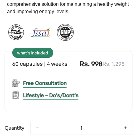
comprehensive solution for maintaining a healthy weight
and improving energy levels.
what’s included
Rs. 998
60 capsules | 4 weeks
Rs. 1,298
Free Consultation
Lifestyle – Do’s/Dont’s
Quantity