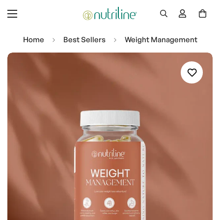
Home
Best Sellers
Weight Management