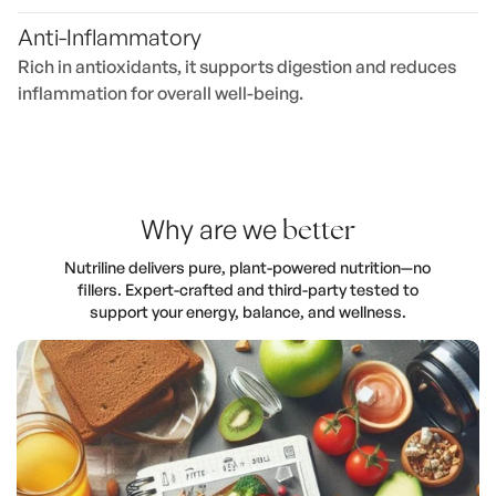
Anti-Inflammatory
Rich in antioxidants, it supports digestion and reduces
inflammation for overall well-being.
Why are we
better
Nutriline delivers pure, plant-powered nutrition—no
fillers. Expert-crafted and third-party tested to
support your energy, balance, and wellness.