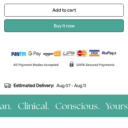
Add to cart
Buy it now
Estimated Delivery:
Aug 07 - Aug 11
n. Clinical. Conscious. Yours.