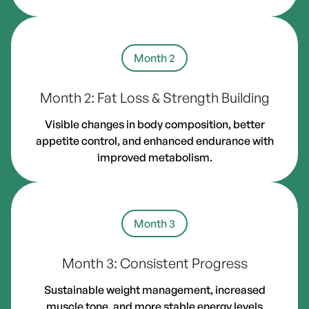
Month 2
Month 2: Fat Loss & Strength Building
Visible changes in body composition, better
appetite control, and enhanced endurance with
improved metabolism.
Month 3
Month 3: Consistent Progress
Sustainable weight management, increased
muscle tone, and more stable energy levels