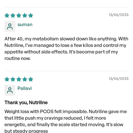
13/06/2025
suman
After 40, my metabolism slowed down like anything. With
Nutriline, I’ve managed to lose a few kilos and control my
appetite without side effects. It’s become part of my
routine now.
13/06/2025
Pallavi
Thank you, Nutriline
Weight loss with PCOS felt impossible. Nutriline gave me
that little push my cravings reduced, I felt more
energetic, and finally the scale started moving. It’s slow
but steady progress