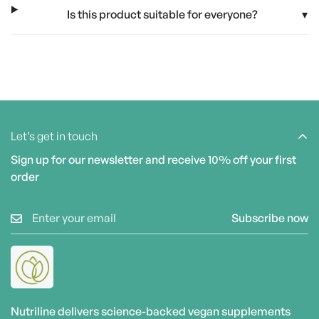
Is this product suitable for everyone?
▾
Let’s get in touch
Sign up for our newsletter and receive 10% off your first
order
Subscribe now
Nutriline delivers science-backed vegan supplements