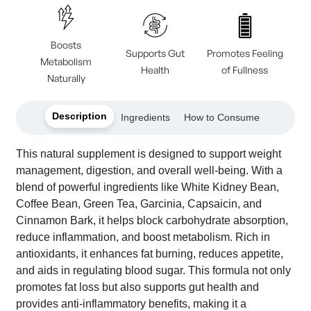
Boosts
Supports Gut
Promotes Feeling
Metabolism
Health
of Fullness
Naturally
Description
Ingredients
How to Consume
This natural supplement is designed to support weight
management, digestion, and overall well-being. With a
blend of powerful ingredients like White Kidney Bean,
Coffee Bean, Green Tea, Garcinia, Capsaicin, and
Cinnamon Bark, it helps block carbohydrate absorption,
reduce inflammation, and boost metabolism. Rich in
antioxidants, it enhances fat burning, reduces appetite,
and aids in regulating blood sugar. This formula not only
promotes fat loss but also supports gut health and
provides anti-inflammatory benefits, making it a