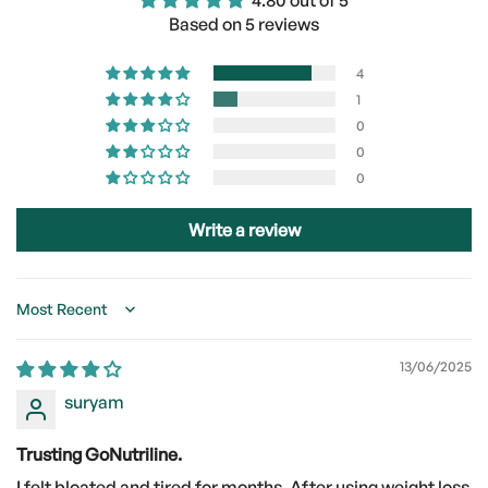
4.80 out of 5
Based on 5 reviews
4
1
0
0
0
Write a review
Sort by
13/06/2025
suryam
Trusting GoNutriline.
I felt bloated and tired for months. After using weight loss