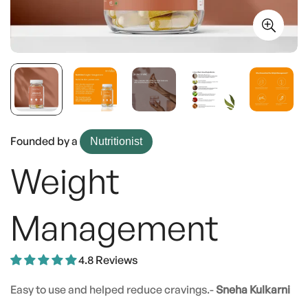
Founded by a
Nutritionist
Weight
Management
4.8 Reviews
Easy to use and helped reduce cravings.-
Sneha Kulkarni