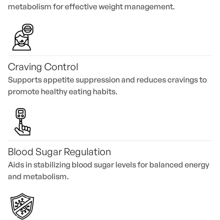
metabolism for effective weight management.
Craving Control
Supports appetite suppression and reduces cravings to
promote healthy eating habits.
Blood Sugar Regulation
Aids in stabilizing blood sugar levels for balanced energy
and metabolism.