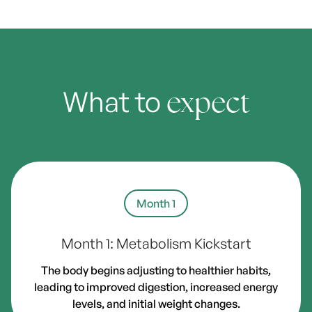
What to
expect
Month 1
Month 1: Metabolism Kickstart
The body begins adjusting to healthier habits,
leading to improved digestion, increased energy
levels, and initial weight changes.