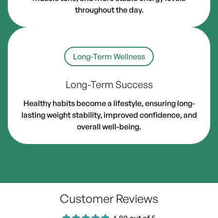
throughout the day.
Long-Term Wellness
Long-Term Success
Healthy habits become a lifestyle, ensuring long-
lasting weight stability, improved confidence, and
overall well-being.
Customer Reviews