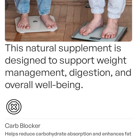
This natural supplement is
designed to support weight
management, digestion, and
overall well-being.
Carb Blocker
Helps reduce carbohydrate absorption and enhances fat